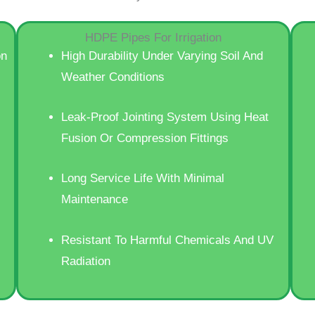
HDPE Pipes For Irrigation
on
High Durability Under Varying Soil And
Weather Conditions
Leak-Proof Jointing System Using Heat
Fusion Or Compression Fittings
Long Service Life With Minimal
Maintenance
Resistant To Harmful Chemicals And UV
Radiation