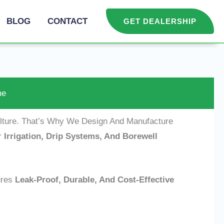
BLOG
CONTACT
GET DEALERSHIP
me
ulture. That’s Why We Design And Manufacture
r
Irrigation, Drip Systems, And Borewell
res
Leak-Proof, Durable, And Cost-Effective