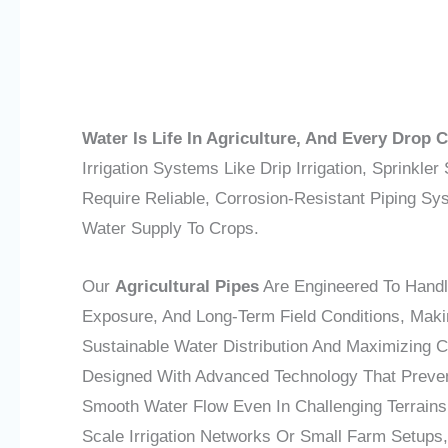
Water Is Life In Agriculture, And Every Drop 
Irrigation Systems Like Drip Irrigation, Sprinkle
Require Reliable, Corrosion-Resistant Piping S
Water Supply To Crops.
Our
Agricultural Pipes
Are Engineered To Handl
Exposure, And Long-Term Field Conditions, Maki
Sustainable Water Distribution And Maximizing C
Designed With Advanced Technology That Preve
Smooth Water Flow Even In Challenging Terrains
Scale Irrigation Networks Or Small Farm Setups