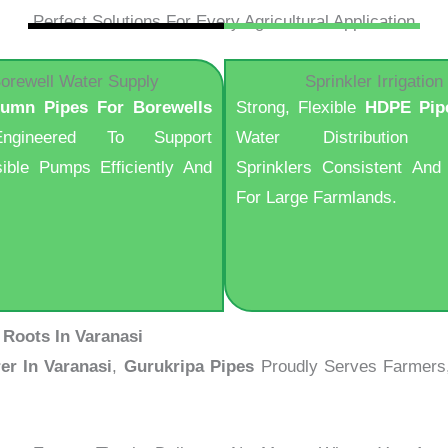
Perfect Solutions For Every Agricultural Application
orewell Water Supply
Sprinkler Irrigation
lumn Pipes For Borewells
Strong, Flexible
HDPE Pip
ngineered To Support
Water Distribution 
ible Pumps Efficiently And
Sprinklers Consistent And 
For Large Farmlands.
 Roots In Varanasi
er In Varanasi
,
Gurukripa Pipes
Proudly Serves Farmers, I