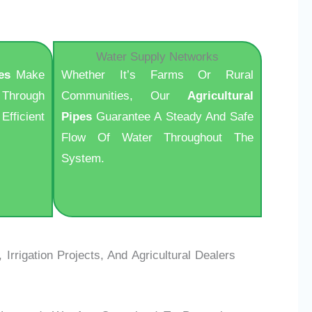
Water Supply Networks
es
Make
Whether It’s Farms Or Rural
Through
Communities, Our
Agricultural
Efficient
Pipes
Guarantee A Steady And Safe
Flow Of Water Throughout The
System.
rrigation Projects, And Agricultural Dealers