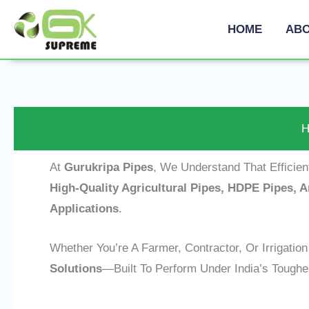
Skip
HOME
ABO
To
Content
H
At
Gurukripa Pipes
, We Understand That Efficie
High-Quality Agricultural Pipes, HDPE Pipes,
Applications
.
Whether You’re A Farmer, Contractor, Or Irrigatio
Solutions
—built To Perform Under India’s Toughes