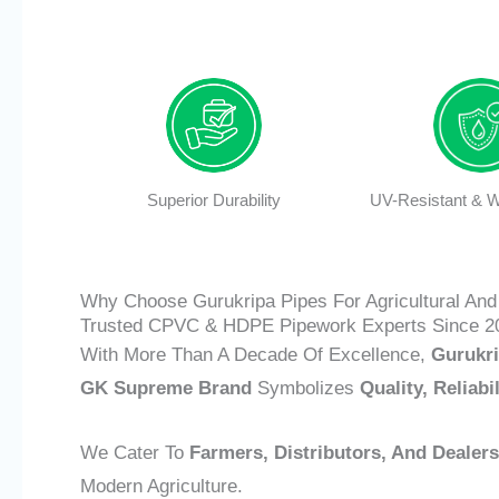
Superior Durability
UV-Resistant & W
Why Choose Gurukripa Pipes For Agricultural And 
Trusted CPVC & HDPE Pipework Experts Since 2
With More Than A Decade Of Excellence,
Gurukri
GK Supreme Brand
Symbolizes
Quality, Reliabi
We Cater To
Farmers, Distributors, And Dealers
Modern Agriculture.