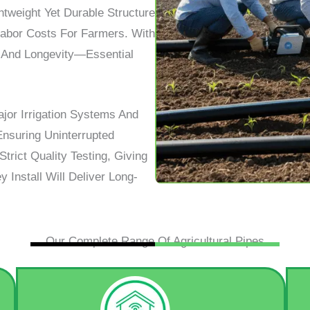
tweight Yet Durable Structure
Labor Costs For Farmers. With
ty, And Longevity—Essential
ajor Irrigation Systems And
Ensuring Uninterrupted
trict Quality Testing, Giving
Install Will Deliver Long-
Our Complete Range Of Agricultural Pipes