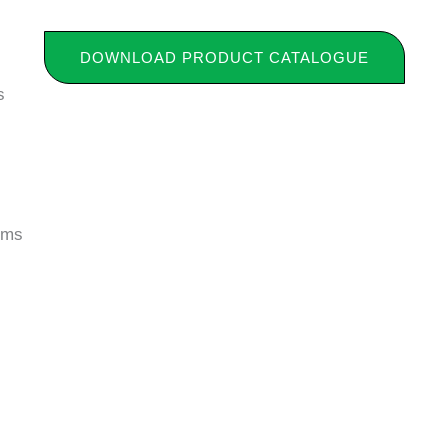
DOWNLOAD PRODUCT CATALOGUE
s
tems