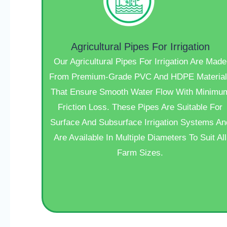
Agricultural Pipes For Irrigation
Our Agricultural Pipes For Irrigation Are Made
From Premium-Grade PVC And HDPE Material
That Ensure Smooth Water Flow With Minimu
Friction Loss. These Pipes Are Suitable For
Surface And Subsurface Irrigation Systems An
Are Available In Multiple Diameters To Suit All
Farm Sizes.