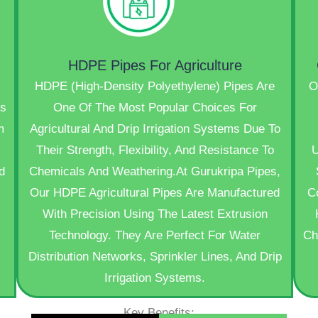
HDPE Pipes For Agriculture
HDPE (High-Density Polyethylene) Pipes Are
O
s
One Of The Most Popular Choices For
m
Agricultural And Drip Irrigation Systems Due To
Their Strength, Flexibility, And Resistance To
U
d
Chemicals And Weathering.At Gurukripa Pipes,
Our HDPE Agricultural Pipes Are Manufactured
C
With Precision Using The Latest Extrusion
Technology. They Are Perfect For Water
Ch
Distribution Networks, Sprinkler Lines, And Drip
Irrigation Systems.
Key Benefits: