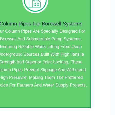
Column Pipes For Borewell Systems
ur Column Pipes Are Specially Designed For
Borewell And Submersible Pump Systems,
Ensuring Reliable Water Lifting From Deep
nderground Sources.Built With High Tensile
Strength And Superior Joint Locking, These
olumn Pipes Prevent Slippage And Withstand
High Pressure, Making Them The Preferred
oice For Farmers And Water Supply Projects.