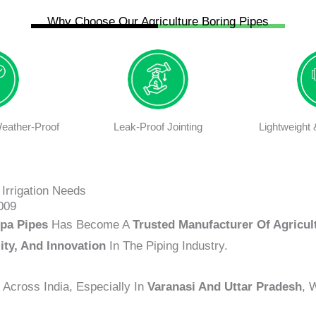
Why Choose Our Agriculture Boring Pipes
eather-Proof
Leak-Proof Jointing
Lightweight
Irrigation Needs
009
pa Pipes
Has Become A
Trusted Manufacturer Of Agricul
lity, And Innovation
In The Piping Industry.
Across India, Especially In
Varanasi And Uttar Pradesh
, 