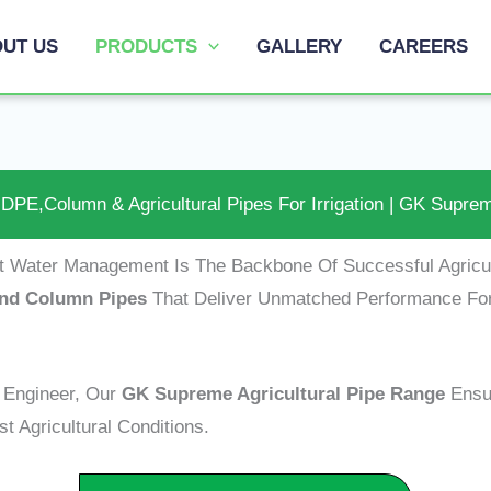
UT US
PRODUCTS
GALLERY
CAREERS
DPE,Column & Agricultural Pipes For Irrigation | GK Supre
nt Water Management Is The Backbone Of Successful Agric
 And Column Pipes
That Deliver Unmatched Performance Fo
n Engineer, Our
GK Supreme Agricultural Pipe Range
Ensu
t Agricultural Conditions.