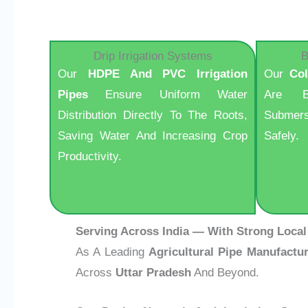
Drip Irrigation Systems
B
Our
HDPE And PVC Irrigation
Our
Co
Pipes
Ensure Uniform Water
Are E
Distribution Directly To The Roots,
Submers
Saving Water And Increasing Crop
Safely.
Productivity.
Serving Across India — With Strong Local
As A Leading
Agricultural Pipe Manufactur
Across
Uttar Pradesh
And Beyond.