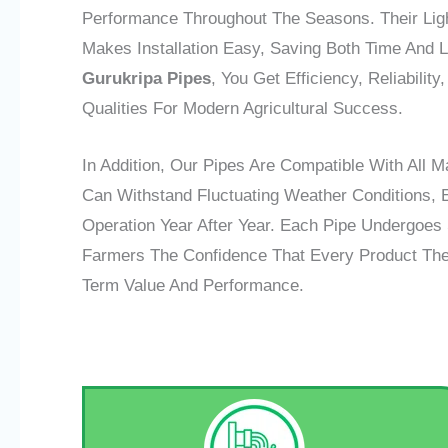
Performance Throughout The Seasons. Their Ligh
Makes Installation Easy, Saving Both Time And 
Gurukripa Pipes
, You Get Efficiency, Reliabili
Qualities For Modern Agricultural Success.
In Addition, Our Pipes Are Compatible With All M
Can Withstand Fluctuating Weather Conditions, 
Operation Year After Year. Each Pipe Undergoes S
Farmers The Confidence That Every Product They 
Term Value And Performance.