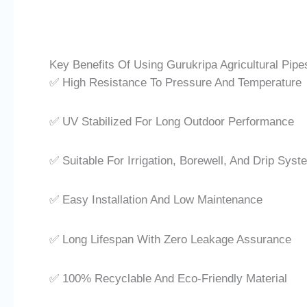
Key Benefits Of Using Gurukripa Agricultural Pipe
✅ High Resistance To Pressure And Temperature
✅ UV Stabilized For Long Outdoor Performance
✅ Suitable For Irrigation, Borewell, And Drip Sys
✅ Easy Installation And Low Maintenance
✅ Long Lifespan With Zero Leakage Assurance
✅ 100% Recyclable And Eco-Friendly Material