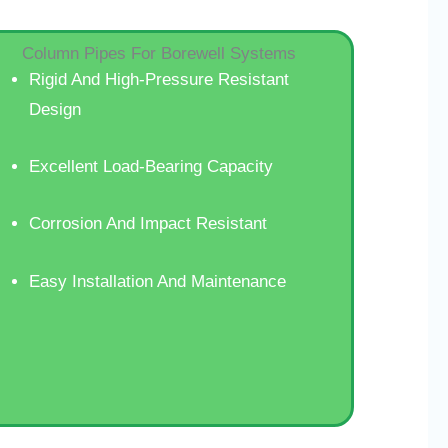
Column Pipes For Borewell Systems
Rigid And High-Pressure Resistant
Design
Excellent Load-Bearing Capacity
Corrosion And Impact Resistant
Easy Installation And Maintenance