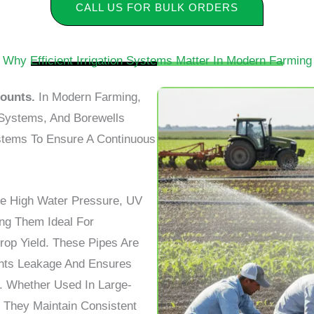
CALL US FOR BULK ORDERS
Why Efficient Irrigation Systems Matter In Modern Farming
Counts.
In Modern Farming,
r Systems, And Borewells
ystems To Ensure A Continuous
e High Water Pressure, UV
ng Them Ideal For
rop Yield. These Pipes Are
nts Leakage And Ensures
. Whether Used In Large-
, They Maintain Consistent