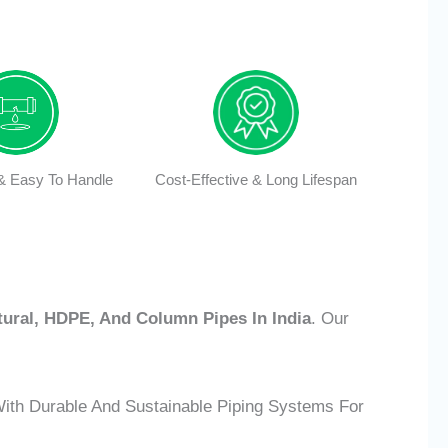
 & Easy To Handle
Cost-Effective & Long Lifespan
tural, HDPE, And Column Pipes In India
. Our
With Durable And Sustainable Piping Systems For