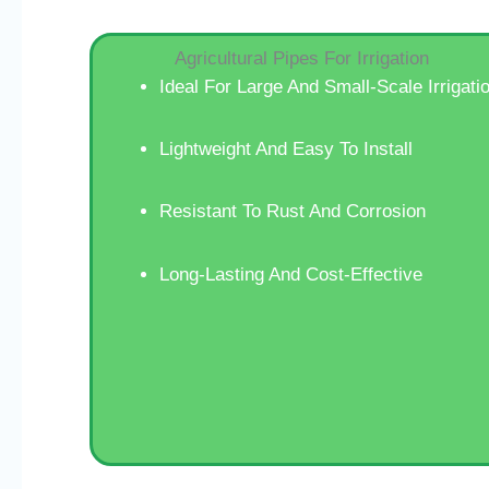
Agricultural Pipes For Irrigation
Ideal For Large And Small-Scale Irrigati
Lightweight And Easy To Install
Resistant To Rust And Corrosion
Long-Lasting And Cost-Effective