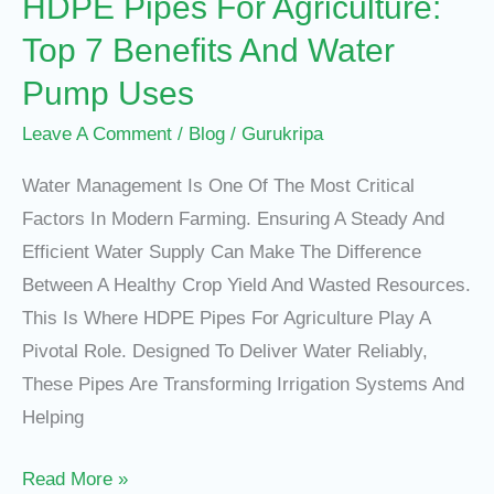
HDPE Pipes For Agriculture:
Water
Pump
Top 7 Benefits And Water
Uses
Pump Uses
Leave A Comment
/
Blog
/
Gurukripa
Water Management Is One Of The Most Critical
Factors In Modern Farming. Ensuring A Steady And
Efficient Water Supply Can Make The Difference
Between A Healthy Crop Yield And Wasted Resources.
This Is Where HDPE Pipes For Agriculture Play A
Pivotal Role. Designed To Deliver Water Reliably,
These Pipes Are Transforming Irrigation Systems And
Helping
Read More »