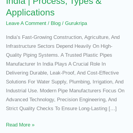
India | Process, Types &
Applications
Leave A Comment
/
Blog
/
Gurukripa
India’s Fast-Growing Construction, Agriculture, And
Infrastructure Sectors Depend Heavily On High-
Quality Piping Systems. A Trusted Plastic Pipes
Manufacturer In India Plays A Crucial Role In
Delivering Durable, Leak-Proof, And Cost-Effective
Solutions For Water Supply, Plumbing, Irrigation, And
Industrial Use. Modern Pipe Manufacturers Focus On
Advanced Technology, Precision Engineering, And
Strict Quality Checks To Ensure Long-Lasting […]
Read More »