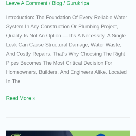
Leave A Comment
/
Blog
/
Gurukripa
Introduction: The Foundation Of Every Reliable Water
System In Any Construction Or Plumbing Project,
Quality Is Not An Option — It’s A Necessity. A Single
Leak Can Cause Structural Damage, Water Waste,
And Costly Repairs. That’s Why Choosing The Right
Pipes Becomes The Most Critical Decision For
Homeowners, Builders, And Engineers Alike. Located
In The
Read More »
PVC