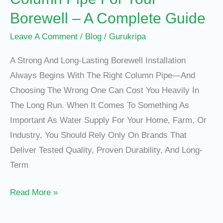
–
Borewell – A Complete Guide
A
Complete
Leave A Comment
/
Blog
/
Gurukripa
Guide
A Strong And Long-Lasting Borewell Installation
Always Begins With The Right Column Pipe—And
Choosing The Wrong One Can Cost You Heavily In
The Long Run. When It Comes To Something As
Important As Water Supply For Your Home, Farm, Or
Industry, You Should Rely Only On Brands That
Deliver Tested Quality, Proven Durability, And Long-
Term
Read More »