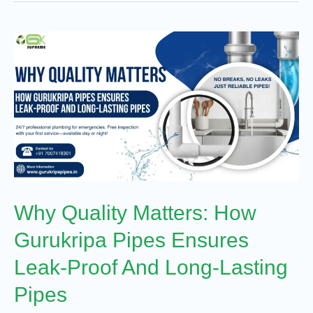
Why
Quality
Matters:
How
Gurukripa
Pipes
Ensures
Leak-
Why Quality Matters: How
Proof
And
Gurukripa Pipes Ensures
Long-
Leak-Proof And Long-Lasting
Lasting
Pipes
Pipes