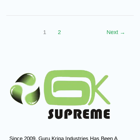
1
2
Next
→
Since 2009, Guru Kripa Industries Has Been A