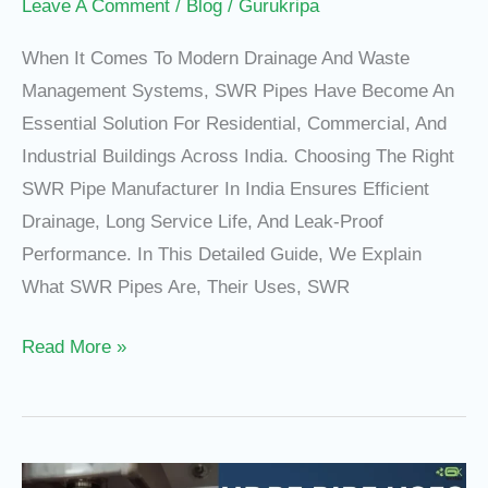
Gurukripa
Leave A Comment
/
Blog
/
Gurukripa
Pipes
When It Comes To Modern Drainage And Waste
Management Systems, SWR Pipes Have Become An
Essential Solution For Residential, Commercial, And
Industrial Buildings Across India. Choosing The Right
SWR Pipe Manufacturer In India Ensures Efficient
Drainage, Long Service Life, And Leak-Proof
Performance. In This Detailed Guide, We Explain
What SWR Pipes Are, Their Uses, SWR
Read More »
HDPE