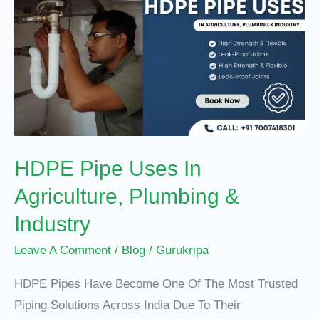
Pipe
Uses
In
Agriculture,
Plumbing
&
Industry
HDPE Pipe Uses In
Agriculture, Plumbing &
Industry
Leave A Comment
/
Blog
/
Gurukripa
HDPE Pipes Have Become One Of The Most Trusted
Piping Solutions Across India Due To Their