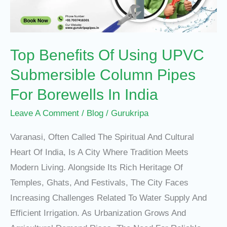
Submersible
Column
Pipes
Top Benefits Of Using UPVC
For
Borewells
Submersible Column Pipes
In
For Borewells In India
India
Leave A Comment
/
Blog
/
Gurukripa
Varanasi, Often Called The Spiritual And Cultural
Heart Of India, Is A City Where Tradition Meets
Modern Living. Alongside Its Rich Heritage Of
Temples, Ghats, And Festivals, The City Faces
Increasing Challenges Related To Water Supply And
Efficient Irrigation. As Urbanization Grows And