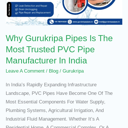
The
Most
Trusted
PVC
Why Gurukripa Pipes Is The
Pipe
Manufacturer
Most Trusted PVC Pipe
In
Manufacturer In India
India
Leave A Comment
/
Blog
/
Gurukripa
In India’s Rapidly Expanding Infrastructure
Landscape, PVC Pipes Have Become One Of The
Most Essential Components For Water Supply,
Plumbing Systems, Agricultural Irrigation, And
Industrial Fluid Management. Whether It’s A
Residential Home, A Commercial Complex, Or A