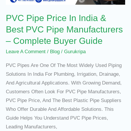
PVC
PVC Pipe Price In India &
Pipe
Manufacturers
Best PVC Pipe Manufacturers
–
– Complete Buyer Guide
Complete
Buyer
Leave A Comment
/
Blog
/
Gurukripa
Guide
PVC Pipes Are One Of The Most Widely Used Piping
Solutions In India For Plumbing, Irrigation, Drainage,
And Agricultural Applications. With Growing Demand,
Customers Often Look For PVC Pipe Manufacturers,
PVC Pipe Price, And The Best Plastic Pipe Suppliers
Who Offer Durable And Affordable Solutions. This
Guide Helps You Understand PVC Pipe Prices,
Leading Manufacturers,