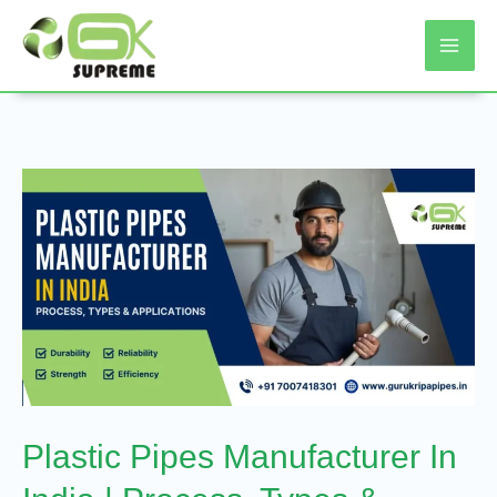
Skip
To
Content
Plastic
Pipes
Manufacturer
In
India
|
Process,
Types
Plastic Pipes Manufacturer In
&
Applications