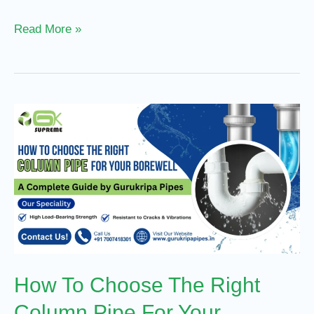
Read More »
How
To
Choose
The
Right
Column
Pipe
For
How To Choose The Right
Your
Borewell
Column Pipe For Your