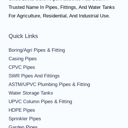
Trusted Name In Pipes, Fittings, And Water Tanks
For Agriculture, Residential, And Industrial Use.
Quick Links
Boring/Agri Pipes & Fitting
Casing Pipes
CPVC Pipes
SWR Pipes And Fittings
ASTM/UPVC Plumbing Pipes & Fitting
Water Storage Tanks
UPVC Column Pipes & Fitting
HDPE Pipes
Sprinkler Pipes
Garden Pipes