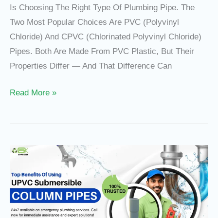
Is Choosing The Right Type Of Plumbing Pipe. The
Two Most Popular Choices Are PVC (Polyvinyl
Chloride) And CPVC (Chlorinated Polyvinyl Chloride)
Pipes. Both Are Made From PVC Plastic, But Their
Properties Differ — And That Difference Can
Read More »
Top
Benefits
Of
Using
UPVC