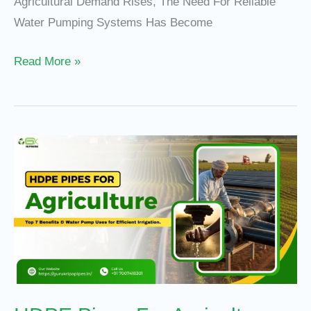
Agricultural Demand Rises, The Need For Reliable
Water Pumping Systems Has Become
Read More »
HDPE
Pipes
For
Agriculture:
Top
7
Benefits
And