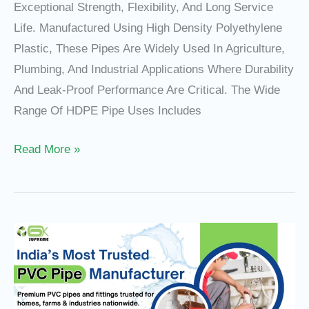
Exceptional Strength, Flexibility, And Long Service
Life. Manufactured Using High Density Polyethylene
Plastic, These Pipes Are Widely Used In Agriculture,
Plumbing, And Industrial Applications Where Durability
And Leak-Proof Performance Are Critical. The Wide
Range Of HDPE Pipe Uses Includes
Read More »
Why
Gurukripa
Pipes
Is