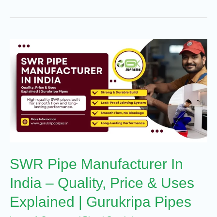
SWR
Pipe
Manufacturer
In
India
–
Quality,
Price
SWR Pipe Manufacturer In
&
Uses
India – Quality, Price & Uses
Explained
Explained | Gurukripa Pipes
|