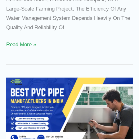
Large-Scale Farming Project, The Efficiency Of Any
Water Management System Depends Heavily On The
Quality And Reliability Of
Read More »
PVC
Pipe
Price
In
India
&
Best